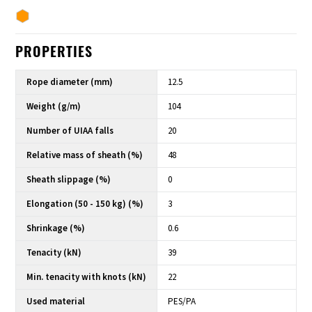
PROPERTIES
Rope diameter (mm)
12.5
Weight (g/m)
104
Number of UIAA falls
20
Relative mass of sheath (%)
48
Sheath slippage (%)
0
Elongation (50 - 150 kg) (%)
3
Shrinkage (%)
0.6
Tenacity (kN)
39
Min. tenacity with knots (kN)
22
Used material
PES/PA