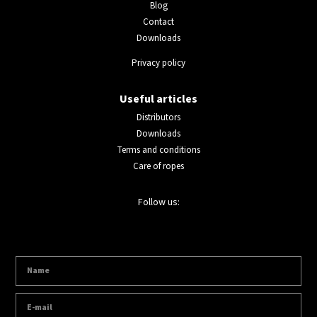
Blog
Contact
Downloads
Privacy policy
Useful articles
Distributors
Downloads
Terms and conditions
Care of ropes
Follow us: