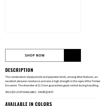
SHOP NOW
DESCRIPTION
The combination of polyamide and polyester lends, among other features, an
excellent abrasion resistance and also a high strength in the ropes of the Timber
Evo series. The diameter of 12.5 mm guarantees good control during handling.
SPLICED LOOP AVAILABLE - ON REQUEST
AVAILABLE IN COLORS