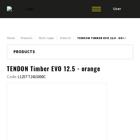
User
Home
Products
Static ropes
Arborist
TENDON TIMBER EVO 12.5 - ORANGE
PRODUCTS
TENDON Timber EVO 12.5 - orange
Code:
L125TT241S000C