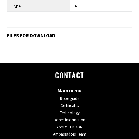
Type
A
FILES FOR DOWNLOAD
CONTACT
Main menu
Rope guide
Certificates
Technology
Ropes information
About TENDON
Ambassadors Team