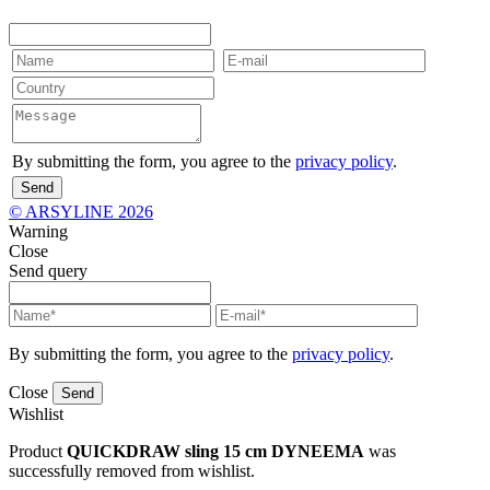
By submitting the form, you agree to the
privacy policy
.
Send
© ARSYLINE 2026
Warning
Close
Send query
By submitting the form, you agree to the
privacy policy
.
Close
Send
Wishlist
Product
QUICKDRAW sling 15 cm DYNEEMA
was
successfully removed from wishlist.