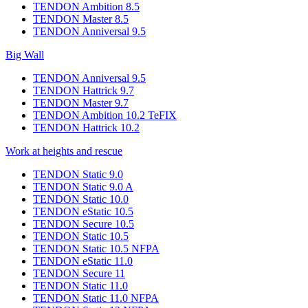
TENDON Ambition 8.5
TENDON Master 8.5
TENDON Anniversal 9.5
Big Wall
TENDON Anniversal 9.5
TENDON Hattrick 9.7
TENDON Master 9.7
TENDON Ambition 10.2 TeFIX
TENDON Hattrick 10.2
Work at heights and rescue
TENDON Static 9.0
TENDON Static 9.0 A
TENDON Static 10.0
TENDON eStatic 10.5
TENDON Secure 10.5
TENDON Static 10.5
TENDON Static 10.5 NFPA
TENDON eStatic 11.0
TENDON Secure 11
TENDON Static 11.0
TENDON Static 11.0 NFPA