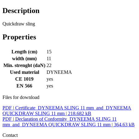
Description
Quickdraw sling
Properties
Length (cm)
15
width (mm)
11
Min. strenght (daN)
22
Used material
DYNEEMA
CE 1019
yes
EN 566
yes
Files for download
PDF |
Certificate_DYNEEMA SLING 11 mm_and_DYNEEMA
QUICKDRAW SLING 11 mm
| 218.682 kB
PDF |
Declaration of Conformity_DYNEEMA SLING 11
mm_and_DYNEEMA QUICKDRAW SLING 11 mm
| 364.63 kB
Contact