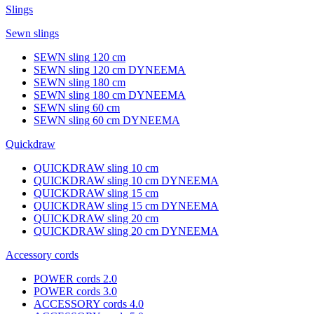
Slings
Sewn slings
SEWN sling 120 cm
SEWN sling 120 cm DYNEEMA
SEWN sling 180 cm
SEWN sling 180 cm DYNEEMA
SEWN sling 60 cm
SEWN sling 60 cm DYNEEMA
Quickdraw
QUICKDRAW sling 10 cm
QUICKDRAW sling 10 cm DYNEEMA
QUICKDRAW sling 15 cm
QUICKDRAW sling 15 cm DYNEEMA
QUICKDRAW sling 20 cm
QUICKDRAW sling 20 cm DYNEEMA
Accessory cords
POWER cords 2.0
POWER cords 3.0
ACCESSORY cords 4.0