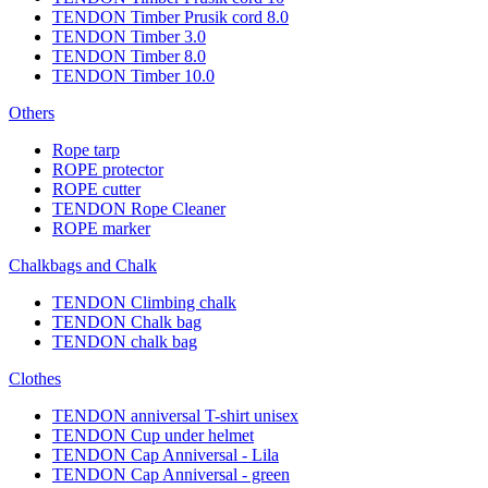
TENDON Timber Prusik cord 8.0
TENDON Timber 3.0
TENDON Timber 8.0
TENDON Timber 10.0
Others
Rope tarp
ROPE protector
ROPE cutter
TENDON Rope Cleaner
ROPE marker
Chalkbags and Chalk
TENDON Climbing chalk
TENDON Chalk bag
TENDON chalk bag
Clothes
TENDON anniversal T-shirt unisex
TENDON Cup under helmet
TENDON Cap Anniversal - Lila
TENDON Cap Anniversal - green