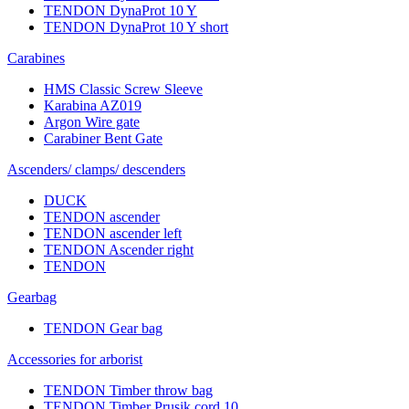
TENDON DynaProt 10 Y
TENDON DynaProt 10 Y short
Carabines
HMS Classic Screw Sleeve
Karabina AZ019
Argon Wire gate
Carabiner Bent Gate
Ascenders/ clamps/ descenders
DUCK
TENDON ascender
TENDON ascender left
TENDON Ascender right
TENDON
Gearbag
TENDON Gear bag
Accessories for arborist
TENDON Timber throw bag
TENDON Timber Prusik cord 10