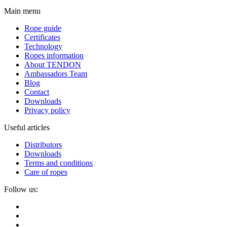
Main menu
Rope guide
Certificates
Technology
Ropes information
About TENDON
Ambassadors Team
Blog
Contact
Downloads
Privacy policy
Useful articles
Distributors
Downloads
Terms and conditions
Care of ropes
Follow us: