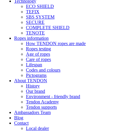
Technology
ECO SHIELD
TEFIX
SBS SYSTEM
SECURE
COMPLETE SHIELD
TENOTE
Ropes information
How TENDON ropes are made
Ropes testing
Age of ropes
Care of ropes
Lifespan
Codes and colours
Pictograms
About TENDON
History
Our brand
Environment - friendly brand
Tendon Academy
Tendon supports
Ambassadors Team
Blog
Contact
Local dealer