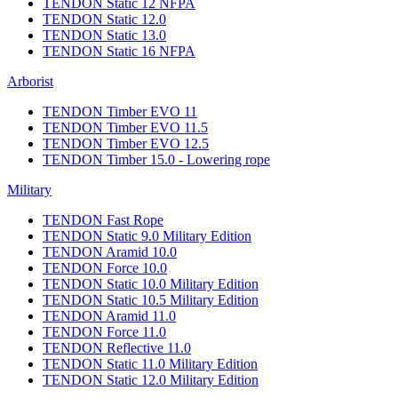
TENDON Static 12 NFPA
TENDON Static 12.0
TENDON Static 13.0
TENDON Static 16 NFPA
Arborist
TENDON Timber EVO 11
TENDON Timber EVO 11.5
TENDON Timber EVO 12.5
TENDON Timber 15.0 - Lowering rope
Military
TENDON Fast Rope
TENDON Static 9.0 Military Edition
TENDON Aramid 10.0
TENDON Force 10.0
TENDON Static 10.0 Military Edition
TENDON Static 10.5 Military Edition
TENDON Aramid 11.0
TENDON Force 11.0
TENDON Reflective 11.0
TENDON Static 11.0 Military Edition
TENDON Static 12.0 Military Edition