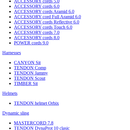
ACCESSORY cords 5.0
ACCESSORY cords 6.0
ACCESSORY cords Aramid 6.0
ACCESSORY cord Full Aramid 6.0
ACCESSORY cords Reflective 6.0
ACCESSORY cords Touch 6.0
ACCESSORY cords 7.0
ACCESSORY cords 8.0
POWER cords 9.0
Harnesses
CANYON Sit
TENDON Comp
TENDON Jammy
TENDON Scout
TIMBER Sit
Helmets
TENDON helmet Orbix
Dynamic sling
MASTERCORD 7.8
TENDON DynaProt 10 clasic