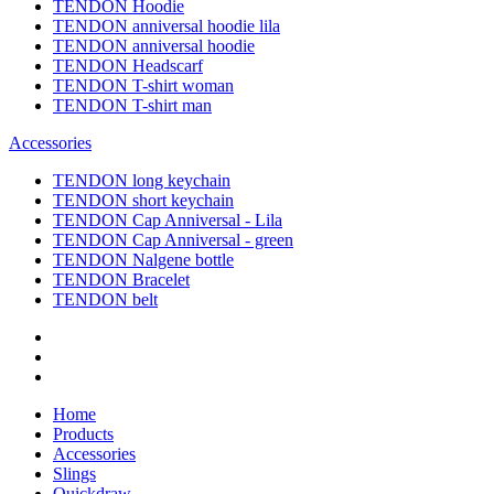
TENDON Hoodie
TENDON anniversal hoodie lila
TENDON anniversal hoodie
TENDON Headscarf
TENDON T-shirt woman
TENDON T-shirt man
Accessories
TENDON long keychain
TENDON short keychain
TENDON Cap Anniversal - Lila
TENDON Cap Anniversal - green
TENDON Nalgene bottle
TENDON Bracelet
TENDON belt
Home
Products
Accessories
Slings
Quickdraw