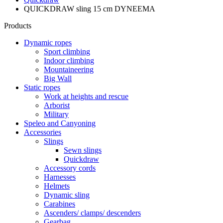
QUICKDRAW sling 15 cm DYNEEMA
Products
Dynamic ropes
Sport climbing
Indoor climbing
Mountaineering
Big Wall
Static ropes
Work at heights and rescue
Arborist
Military
Speleo and Canyoning
Accessories
Slings
Sewn slings
Quickdraw
Accessory cords
Harnesses
Helmets
Dynamic sling
Carabines
Ascenders/ clamps/ descenders
Gearbag