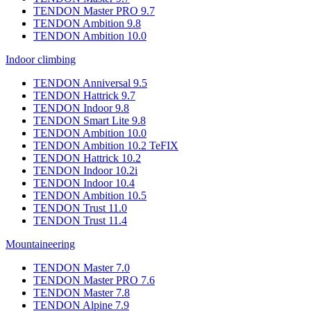
TENDON Master PRO 9.7
TENDON Ambition 9.8
TENDON Ambition 10.0
Indoor climbing
TENDON Anniversal 9.5
TENDON Hattrick 9.7
TENDON Indoor 9.8
TENDON Smart Lite 9.8
TENDON Ambition 10.0
TENDON Ambition 10.2 TeFIX
TENDON Hattrick 10.2
TENDON Indoor 10.2i
TENDON Indoor 10.4
TENDON Ambition 10.5
TENDON Trust 11.0
TENDON Trust 11.4
Mountaineering
TENDON Master 7.0
TENDON Master PRO 7.6
TENDON Master 7.8
TENDON Alpine 7.9