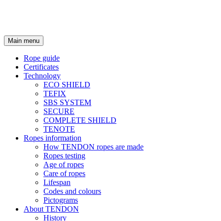
Main menu
Rope guide
Certificates
Technology
ECO SHIELD
TEFIX
SBS SYSTEM
SECURE
COMPLETE SHIELD
TENOTE
Ropes information
How TENDON ropes are made
Ropes testing
Age of ropes
Care of ropes
Lifespan
Codes and colours
Pictograms
About TENDON
History