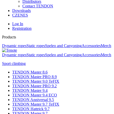
Distributors
Contact TENDON
Downloads
CZ
EN
ES
Log In
Registration
Products
Dynamic ropes
Static ropes
Speleo and Canyoning
Accessories
Merch
Dynamic ropes
Static ropes
Speleo and Canyoning
Accessories
Merch
Sport climbing
TENDON Master 8.6
TENDON Master PRO 8.9
TENDON Master 9.0 TeFIX
TENDON Master PRO 9.2
TENDON Master 9.4
TENDON Master 9.4 ECO
TENDON Anniversal 9.5
TENDON Master 9.7 TeFIX
TENDON Hattrick 9.7
TENDON Master 9.7