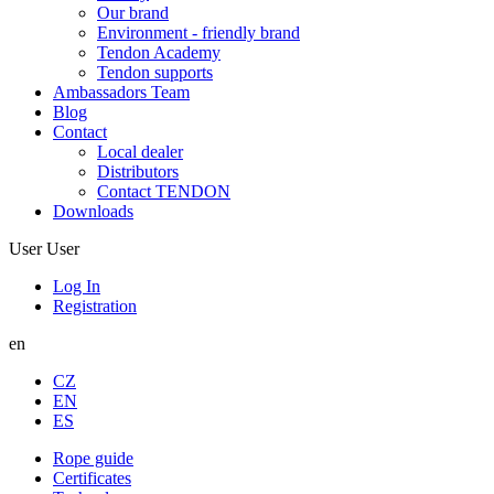
Our brand
Environment - friendly brand
Tendon Academy
Tendon supports
Ambassadors Team
Blog
Contact
Local dealer
Distributors
Contact TENDON
Downloads
User
User
Log In
Registration
en
CZ
EN
ES
Rope guide
Certificates