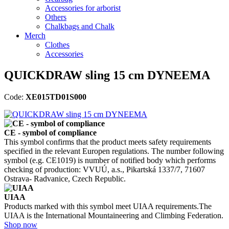
Accessories for arborist
Others
Chalkbags and Chalk
Merch
Clothes
Accessories
QUICKDRAW sling 15 cm DYNEEMA
Code:
XE015TD01S000
CE - symbol of compliance
This symbol confirms that the product meets safety requirements
specified in the relevant Europen regulations. The number following
symbol (e.g. CE1019) is number of notified body which performs
checking of production: VVUÚ, a.s., Pikartská 1337/7, 71607
Ostrava- Radvanice, Czech Republic.
UIAA
Products marked with this symbol meet UIAA requirements.The
UIAA is the International Mountaineering and Climbing Federation.
Shop now