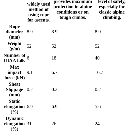
provides maximum
level of safety,
widely used
protection in alpine
especially for
method of
conditions or on
classic alpine
using rope
tough climbs.
climbing.
for ascents.
Rope
diameter
8.9
8.9
8.9
(mm)
Weight
52
52
52
(g/m)
Number of
6
18
40
UIAA falls
Max
impact
9.1
6.7
10.7
force (kN)
Sheat
Slippage
0.2
0.2
0.2
(mm)
Static
elongation
6.9
6.9
5.6
(%)
Dynamic
elongation
31
26
24
(%)