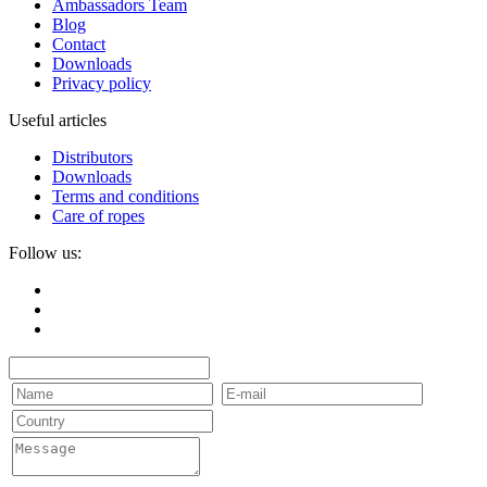
Ambassadors Team
Blog
Contact
Downloads
Privacy policy
Useful articles
Distributors
Downloads
Terms and conditions
Care of ropes
Follow us: