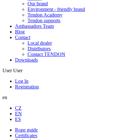
Our brand
Environment - friendly brand
Tendon Academy
Tendon supports
Ambassadors Team
Blog
Contact
Local dealer
Distributors
Contact TENDON
Downloads
User
User
Log In
Registration
en
CZ
EN
ES
Rope guide
Certificates