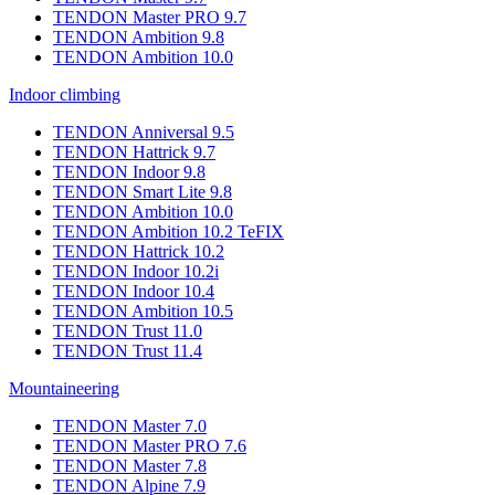
TENDON Master PRO 9.7
TENDON Ambition 9.8
TENDON Ambition 10.0
Indoor climbing
TENDON Anniversal 9.5
TENDON Hattrick 9.7
TENDON Indoor 9.8
TENDON Smart Lite 9.8
TENDON Ambition 10.0
TENDON Ambition 10.2 TeFIX
TENDON Hattrick 10.2
TENDON Indoor 10.2i
TENDON Indoor 10.4
TENDON Ambition 10.5
TENDON Trust 11.0
TENDON Trust 11.4
Mountaineering
TENDON Master 7.0
TENDON Master PRO 7.6
TENDON Master 7.8
TENDON Alpine 7.9