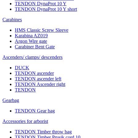
TENDON DynaProt 10 Y
TENDON DynaProt 10 Y short
Carabines
HMS Classic Screw Sleeve
Karabina AZ019
Argon Wire gate
Carabiner Bent Gate
Ascenders/ clamps/ descenders
DUCK
TENDON ascender
TENDON ascender left
TENDON Ascender right
TENDON
Gearbag
TENDON Gear bag
Accessories for arborist
TENDON Timber throw bag
TENDON Timber Prusik cord 10