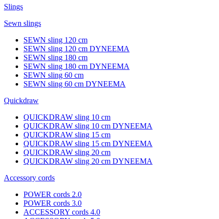
Slings
Sewn slings
SEWN sling 120 cm
SEWN sling 120 cm DYNEEMA
SEWN sling 180 cm
SEWN sling 180 cm DYNEEMA
SEWN sling 60 cm
SEWN sling 60 cm DYNEEMA
Quickdraw
QUICKDRAW sling 10 cm
QUICKDRAW sling 10 cm DYNEEMA
QUICKDRAW sling 15 cm
QUICKDRAW sling 15 cm DYNEEMA
QUICKDRAW sling 20 cm
QUICKDRAW sling 20 cm DYNEEMA
Accessory cords
POWER cords 2.0
POWER cords 3.0
ACCESSORY cords 4.0