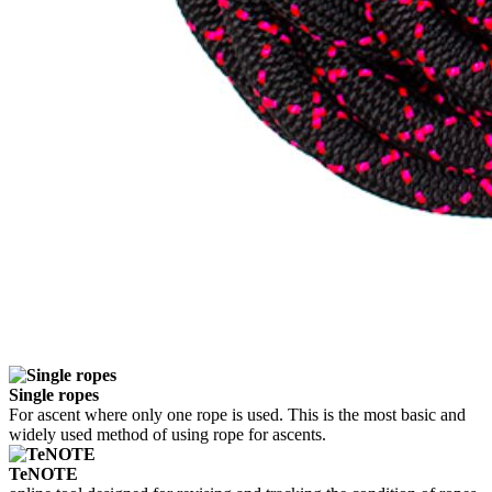
Single ropes
For ascent where only one rope is used. This is the most basic and
widely used method of using rope for ascents.
TeNOTE