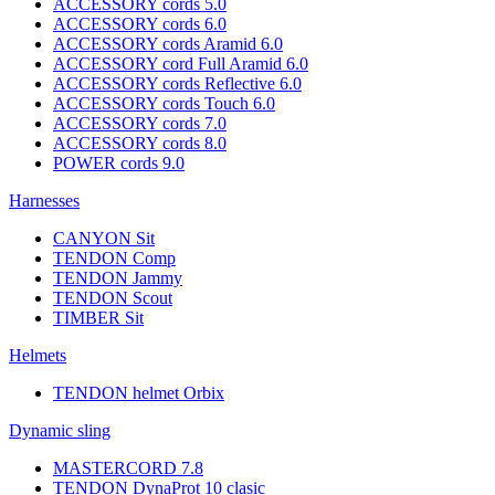
ACCESSORY cords 5.0
ACCESSORY cords 6.0
ACCESSORY cords Aramid 6.0
ACCESSORY cord Full Aramid 6.0
ACCESSORY cords Reflective 6.0
ACCESSORY cords Touch 6.0
ACCESSORY cords 7.0
ACCESSORY cords 8.0
POWER cords 9.0
Harnesses
CANYON Sit
TENDON Comp
TENDON Jammy
TENDON Scout
TIMBER Sit
Helmets
TENDON helmet Orbix
Dynamic sling
MASTERCORD 7.8
TENDON DynaProt 10 clasic