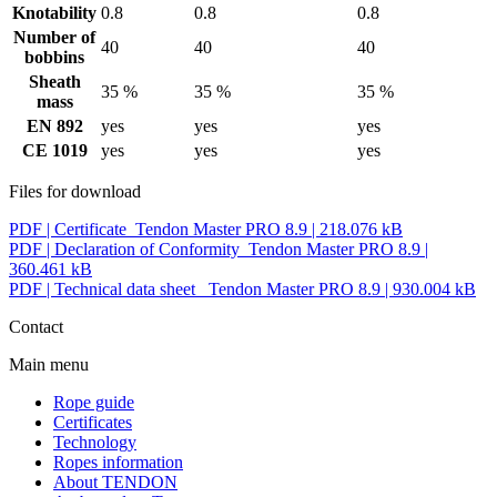
Knotability
0.8
0.8
0.8
Number of
40
40
40
bobbins
Sheath
35 %
35 %
35 %
mass
EN 892
yes
yes
yes
CE 1019
yes
yes
yes
Files for download
PDF |
Certificate_Tendon Master PRO 8.9
| 218.076 kB
PDF |
Declaration of Conformity_Tendon Master PRO 8.9
|
360.461 kB
PDF |
Technical data sheet _Tendon Master PRO 8.9
| 930.004 kB
Contact
Main menu
Rope guide
Certificates
Technology
Ropes information
About TENDON