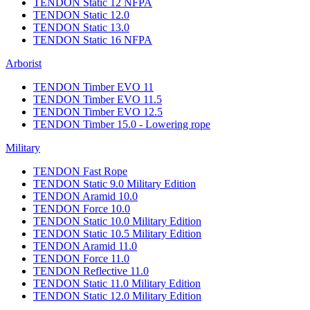
TENDON Static 12 NFPA
TENDON Static 12.0
TENDON Static 13.0
TENDON Static 16 NFPA
Arborist
TENDON Timber EVO 11
TENDON Timber EVO 11.5
TENDON Timber EVO 12.5
TENDON Timber 15.0 - Lowering rope
Military
TENDON Fast Rope
TENDON Static 9.0 Military Edition
TENDON Aramid 10.0
TENDON Force 10.0
TENDON Static 10.0 Military Edition
TENDON Static 10.5 Military Edition
TENDON Aramid 11.0
TENDON Force 11.0
TENDON Reflective 11.0
TENDON Static 11.0 Military Edition
TENDON Static 12.0 Military Edition