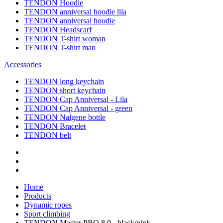
TENDON Hoodie
TENDON anniversal hoodie lila
TENDON anniversal hoodie
TENDON Headscarf
TENDON T-shirt woman
TENDON T-shirt man
Accessories
TENDON long keychain
TENDON short keychain
TENDON Cap Anniversal - Lila
TENDON Cap Anniversal - green
TENDON Nalgene bottle
TENDON Bracelet
TENDON belt
Home
Products
Dynamic ropes
Sport climbing
TENDON Master PRO 8.9 - black/pink