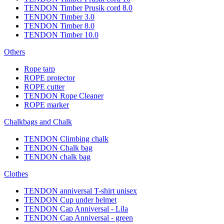
TENDON Timber Prusik cord 8.0
TENDON Timber 3.0
TENDON Timber 8.0
TENDON Timber 10.0
Others
Rope tarp
ROPE protector
ROPE cutter
TENDON Rope Cleaner
ROPE marker
Chalkbags and Chalk
TENDON Climbing chalk
TENDON Chalk bag
TENDON chalk bag
Clothes
TENDON anniversal T-shirt unisex
TENDON Cup under helmet
TENDON Cap Anniversal - Lila
TENDON Cap Anniversal - green