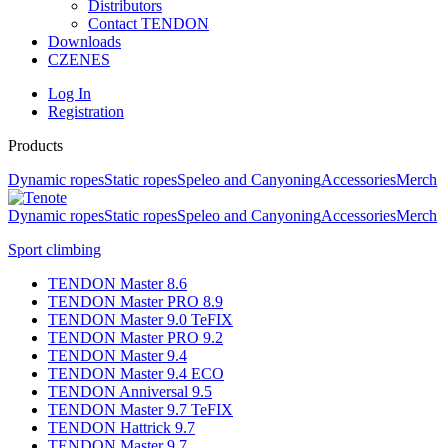
Distributors
Contact TENDON
Downloads
CZ
EN
ES
Log In
Registration
Products
Dynamic ropes
Static ropes
Speleo and Canyoning
Accessories
Merch
Dynamic ropes
Static ropes
Speleo and Canyoning
Accessories
Merch
Sport climbing
TENDON Master 8.6
TENDON Master PRO 8.9
TENDON Master 9.0 TeFIX
TENDON Master PRO 9.2
TENDON Master 9.4
TENDON Master 9.4 ECO
TENDON Anniversal 9.5
TENDON Master 9.7 TeFIX
TENDON Hattrick 9.7
TENDON Master 9.7