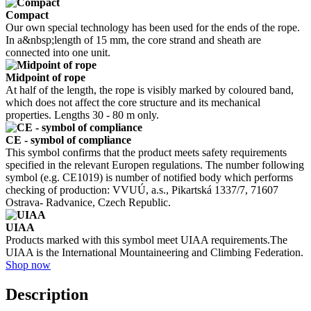
Compact
Our own special technology has been used for the ends of the rope.
In a&nbsp;length of 15 mm, the core strand and sheath are
connected into one unit.
Midpoint of rope
At half of the length, the rope is visibly marked by coloured band,
which does not affect the core structure and its mechanical
properties. Lengths 30 - 80 m only.
CE - symbol of compliance
This symbol confirms that the product meets safety requirements
specified in the relevant Europen regulations. The number following
symbol (e.g. CE1019) is number of notified body which performs
checking of production: VVUÚ, a.s., Pikartská 1337/7, 71607
Ostrava- Radvanice, Czech Republic.
UIAA
Products marked with this symbol meet UIAA requirements.The
UIAA is the International Mountaineering and Climbing Federation.
Shop now
Description