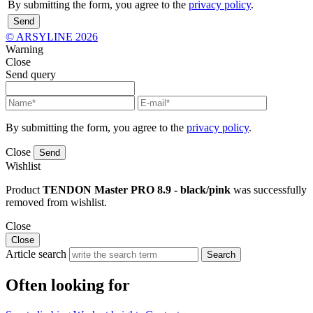
By submitting the form, you agree to the
privacy policy
.
Send
© ARSYLINE 2026
Warning
Close
Send query
By submitting the form, you agree to the
privacy policy
.
Close
Send
Wishlist
Product
TENDON Master PRO 8.9 - black/pink
was successfully
removed from wishlist.
Close
Close
Article search
Search
Often looking for