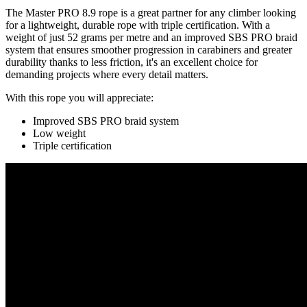
The Master PRO 8.9 rope is a great partner for any climber looking
for a lightweight, durable rope with triple certification. With a
weight of just 52 grams per metre and an improved SBS PRO braid
system that ensures smoother progression in carabiners and greater
durability thanks to less friction, it's an excellent choice for
demanding projects where every detail matters.
With this rope you will appreciate:
Improved SBS PRO braid system
Low weight
Triple certification