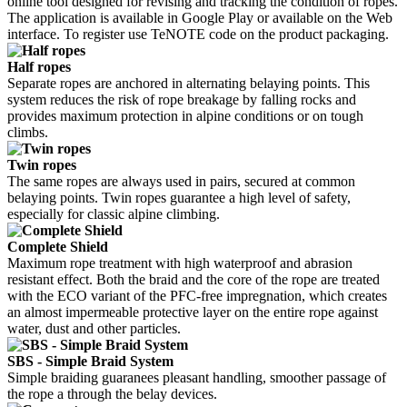
online tool designed for revising and tracking the condition of ropes.
The application is available in Google Play or available on the Web
interface. To register use TeNOTE code on the product packaging.
Half ropes
Separate ropes are anchored in alternating belaying points. This
system reduces the risk of rope breakage by falling rocks and
provides maximum protection in alpine conditions or on tough
climbs.
Twin ropes
The same ropes are always used in pairs, secured at common
belaying points. Twin ropes guarantee a high level of safety,
especially for classic alpine climbing.
Complete Shield
Maximum rope treatment with high waterproof and abrasion
resistant effect. Both the braid and the core of the rope are treated
with the ECO variant of the PFC-free impregnation, which creates
an almost impermeable protective layer on the entire rope against
water, dust and other particles.
SBS - Simple Braid System
Simple braiding guaranees pleasant handling, smoother passage of
the rope a through the belay devices.