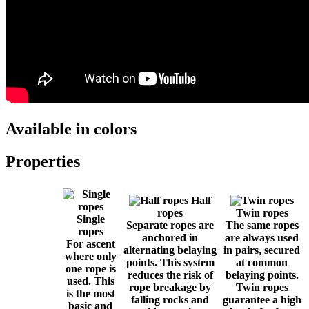
Available in colors
Properties
Half
ropes
Twin ropes
Single
Separate ropes are
The same ropes
ropes
anchored in
are always used
For ascent
alternating belaying
in pairs, secured
where only
points. This system
at common
one rope is
reduces the risk of
belaying points.
used. This
rope breakage by
Twin ropes
is the most
falling rocks and
guarantee a high
basic and