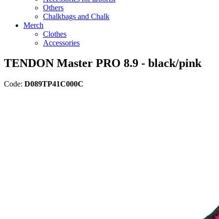
Others
Chalkbags and Chalk
Merch
Clothes
Accessories
TENDON Master PRO 8.9 - black/pink
Code:
D089TP41C000C