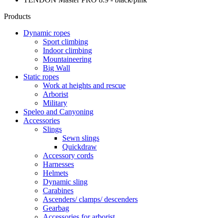
Products
Dynamic ropes
Sport climbing
Indoor climbing
Mountaineering
Big Wall
Static ropes
Work at heights and rescue
Arborist
Military
Speleo and Canyoning
Accessories
Slings
Sewn slings
Quickdraw
Accessory cords
Harnesses
Helmets
Dynamic sling
Carabines
Ascenders/ clamps/ descenders
Gearbag
Accessories for arborist