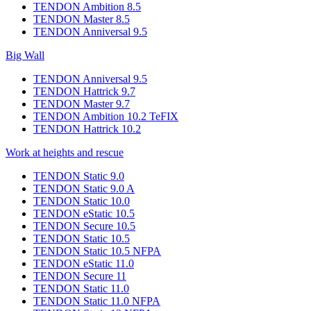
TENDON Ambition 8.5
TENDON Master 8.5
TENDON Anniversal 9.5
Big Wall
TENDON Anniversal 9.5
TENDON Hattrick 9.7
TENDON Master 9.7
TENDON Ambition 10.2 TeFIX
TENDON Hattrick 10.2
Work at heights and rescue
TENDON Static 9.0
TENDON Static 9.0 A
TENDON Static 10.0
TENDON eStatic 10.5
TENDON Secure 10.5
TENDON Static 10.5
TENDON Static 10.5 NFPA
TENDON eStatic 11.0
TENDON Secure 11
TENDON Static 11.0
TENDON Static 11.0 NFPA