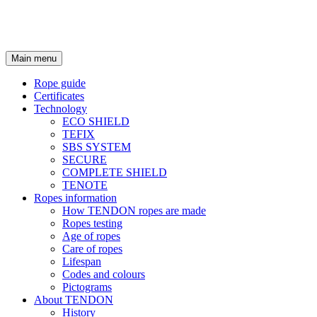
Main menu
Rope guide
Certificates
Technology
ECO SHIELD
TEFIX
SBS SYSTEM
SECURE
COMPLETE SHIELD
TENOTE
Ropes information
How TENDON ropes are made
Ropes testing
Age of ropes
Care of ropes
Lifespan
Codes and colours
Pictograms
About TENDON
History