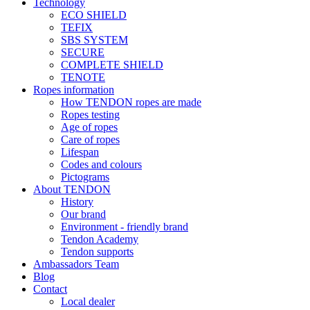
Technology
ECO SHIELD
TEFIX
SBS SYSTEM
SECURE
COMPLETE SHIELD
TENOTE
Ropes information
How TENDON ropes are made
Ropes testing
Age of ropes
Care of ropes
Lifespan
Codes and colours
Pictograms
About TENDON
History
Our brand
Environment - friendly brand
Tendon Academy
Tendon supports
Ambassadors Team
Blog
Contact
Local dealer