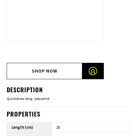
SHOP NOW
DESCRIPTION
Quickdraw sling - polyamid
PROPERTIES
Length (cm)
20