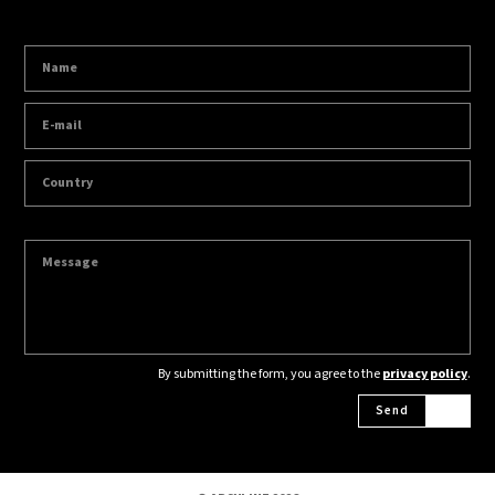
By submitting the form, you agree to the
privacy policy
.
Send