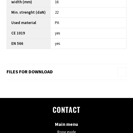
width (mm)
16
Min. strenght (daN)
22
Used material
PA
CE 1019
yes
EN 566
yes
FILES FOR DOWNLOAD
CONTACT
Main menu
Rope guide