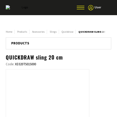
User
Home
Products
Accessories
Slings
Quickdraw
QUICKDRAW SLING 20 CM
PRODUCTS
QUICKDRAW sling 20 cm
Code:
XE020TS01S000