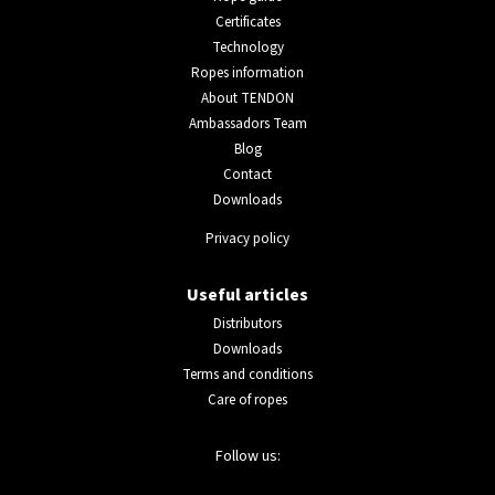
Certificates
Technology
Ropes information
About TENDON
Ambassadors Team
Blog
Contact
Downloads
Privacy policy
Useful articles
Distributors
Downloads
Terms and conditions
Care of ropes
Follow us: