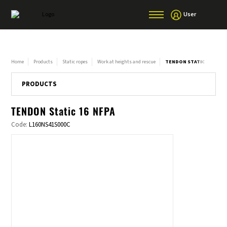
User
Home
Products
Static ropes
Work at heights and rescue
TENDON STATIC 16 NFPA
PRODUCTS
TENDON Static 16 NFPA
Code:
L160NS41S000C