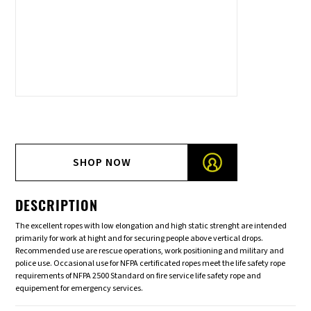
SHOP NOW
DESCRIPTION
The excellent ropes with low elongation and high static strenght are intended
primarily for work at hight and for securing people above vertical drops.
Recommended use are rescue operations, work positioning and military and
police use. Occasional use for NFPA certificated ropes meet the life safety rope
requirements of NFPA 2500 Standard on fire service life safety rope and
equipement for emergency services.