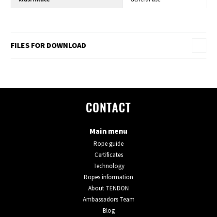
FILES FOR DOWNLOAD
CONTACT
Main menu
Rope guide
Certificates
Technology
Ropes information
About TENDON
Ambassadors Team
Blog