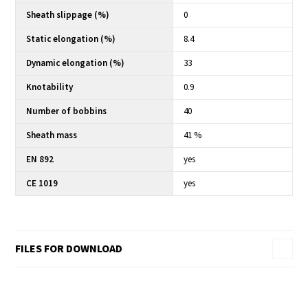
Sheath slippage (%)
0
Static elongation (%)
8.4
Dynamic elongation (%)
33
Knotability
0.9
Number of bobbins
40
Sheath mass
41 %
EN 892
yes
CE 1019
yes
FILES FOR DOWNLOAD