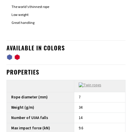
The world's thinnest rope
Low weight
Great handling
AVAILABLE IN COLORS
PROPERTIES
Rope diameter (mm)
7
Weight (g/m)
34
Number of UIAA falls
14
Max impact force (kN)
9.6