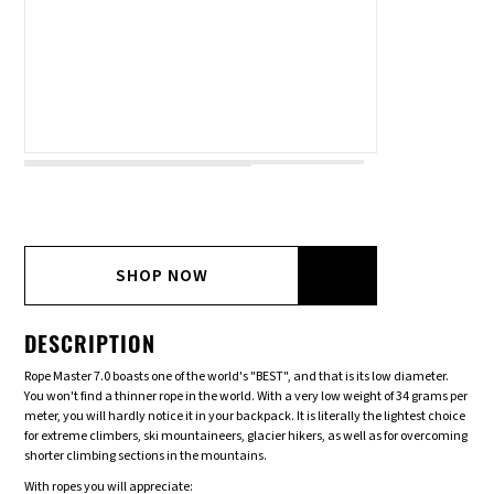
SHOP NOW
DESCRIPTION
Rope Master 7.0 boasts one of the world's "BEST", and that is its low diameter.
You won't find a thinner rope in the world. With a very low weight of 34 grams per
meter, you will hardly notice it in your backpack. It is literally the lightest choice
for extreme climbers, ski mountaineers, glacier hikers, as well as for overcoming
shorter climbing sections in the mountains.
With ropes you will appreciate: