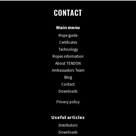
CONTACT
Main menu
Rope guide
Certificates
Technology
Ropes information
About TENDON
Ambassadors Team
Blog
Contact
Downloads
Privacy policy
Useful articles
Distributors
Downloads