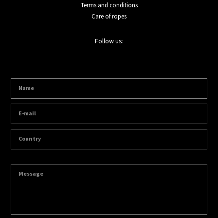
Terms and conditions
Care of ropes
Follow us: