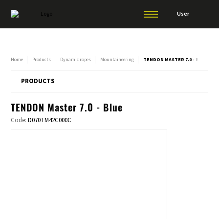
User
Home
Products
Dynamic ropes
Mountaineering
TENDON MASTER 7.0 - BLUE
PRODUCTS
TENDON Master 7.0 - Blue
Code:
D070TM42C000C