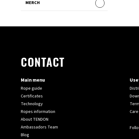
MERCH
CONTACT
Main menu
Usef
Rope guide
Distr
Certificates
Down
Technology
Term
Ropes information
Care
About TENDON
Ambassadors Team
Follo
Blog