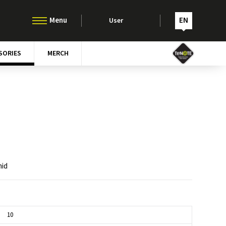
EN
User
SORIES
MERCH
mid
10