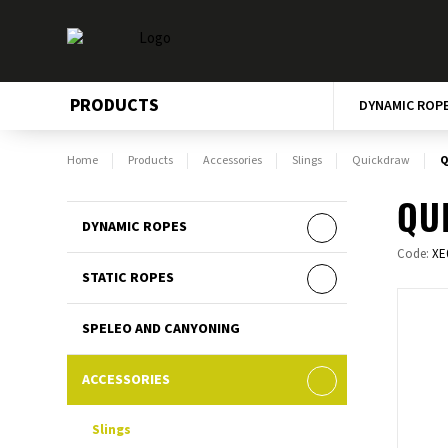
PRODUCTS
DYNAMIC ROP
Home
Products
Accessories
Slings
Quickdraw
Q
QU
DYNAMIC ROPES
Code:
XE
STATIC ROPES
SPELEO AND CANYONING
ACCESSORIES
Slings