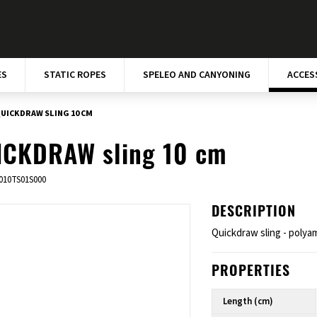
ES
STATIC ROPES
SPELEO AND CANYONING
ACCES
UICKDRAW SLING 10 CM
ICKDRAW sling 10 cm
010TS01S000
DESCRIPTION
Quickdraw sling - polya
PROPERTIES
Length (cm)