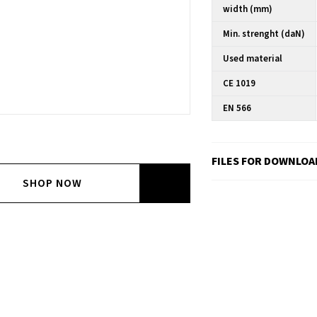
width (mm)
Min. strenght (daN)
Used material
CE 1019
EN 566
FILES FOR DOWNLOA
SHOP NOW