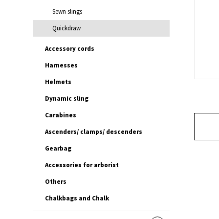
Sewn slings
Quickdraw
Accessory cords
Harnesses
Helmets
Dynamic sling
Carabines
Ascenders/ clamps/ descenders
Gearbag
Accessories for arborist
Others
Chalkbags and Chalk