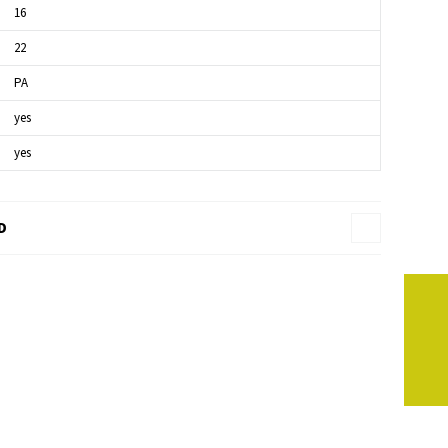
16
22
PA
yes
yes
D