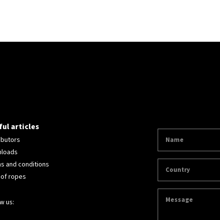
ul articles
ibutors
loads
s and conditions
 of ropes
w us: