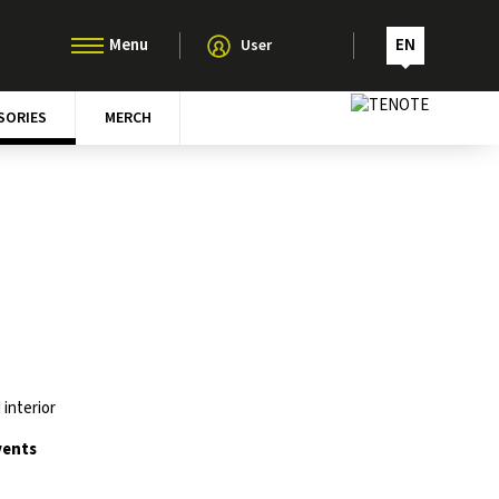
EN
User
SORIES
MERCH
interior
vents