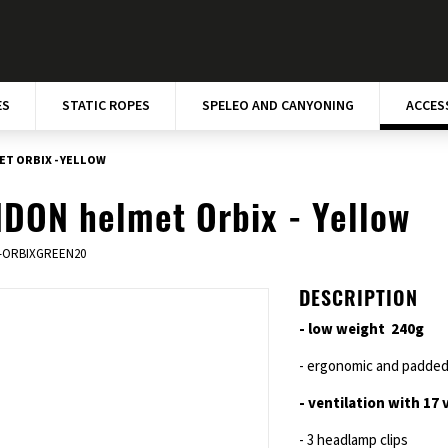
ES
STATIC ROPES
SPELEO AND CANYONING
ACCES
T ORBIX - YELLOW
DON helmet Orbix - Yellow
-ORBIXGREEN20
DESCRIPTION
- low weight 240g
- ergonomic and padded 
- ventilation with 17 
- 3 headlamp clips