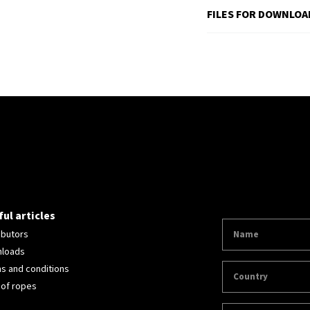
FILES FOR DOWNLOA
ul articles
ibutors
loads
s and conditions
 of ropes