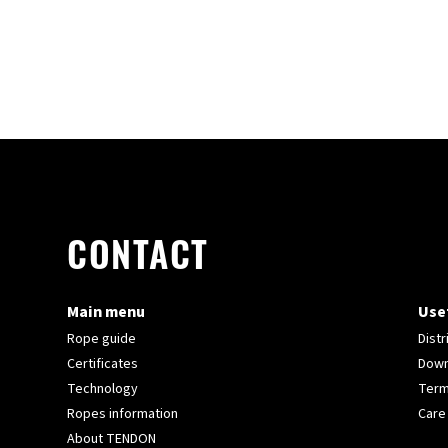
CONTACT
Main menu
Usef
Rope guide
Distr
Certificates
Down
Technology
Term
Ropes information
Care
About TENDON