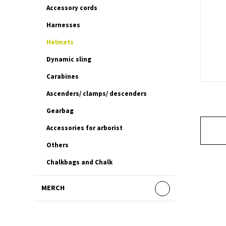
Accessory cords
Harnesses
Helmets
Dynamic sling
Carabines
Ascenders/ clamps/ descenders
Gearbag
Accessories for arborist
Others
Chalkbags and Chalk
MERCH