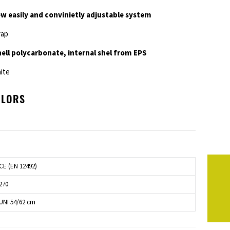
ew easily and convinietly adjustable system
rap
shell polycarbonate, internal shel from EPS
hite
OLORS
CE (EN 12492)
270
UNI 54/62 cm