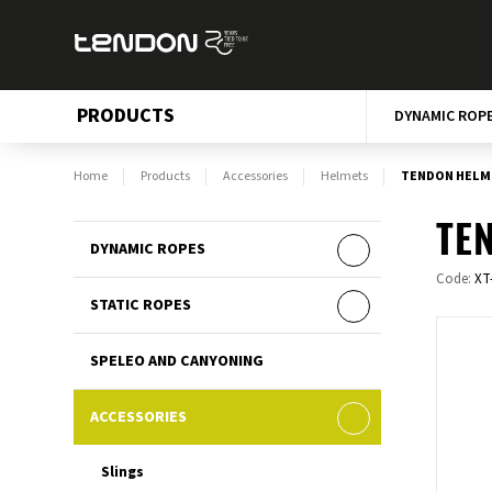
PRODUCTS
DYNAMIC ROP
Home
Products
Accessories
Helmets
TENDON HELME
TEN
DYNAMIC ROPES
Code:
XT
STATIC ROPES
SPELEO AND CANYONING
ACCESSORIES
Slings