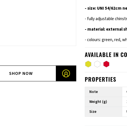
- size: UNI 54/62cm n
- fully adjustable chinst
- material: external 
- colours: green, red, w
AVAILABLE IN C
SHOP NOW
PROPERTIES
Note
Weight (g)
Size