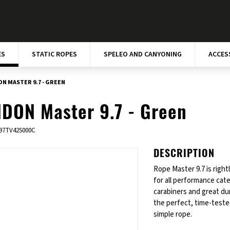
ES
STATIC ROPES
SPELEO AND CANYONING
ACCES
N MASTER 9.7 - GREEN
DON Master 9.7 - Green
97TV42S000C
DESCRIPTION
Rope Master 9.7 is right
for all performance cat
carabiners and great du
the perfect, time-tested
simple rope.