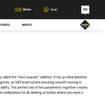
EN
User
SORIES
MERCH
ly called the "most popular" addition. It has an ideal diameter
egories, an SBS braid system ensuring smooth running in
rability. This perfect mix of key parameters together creates
 combination for all climbing activities where you need a