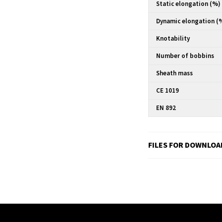
Static elongation (%)
Dynamic elongation (
Knotability
Number of bobbins
Sheath mass
CE 1019
EN 892
FILES FOR DOWNLOA