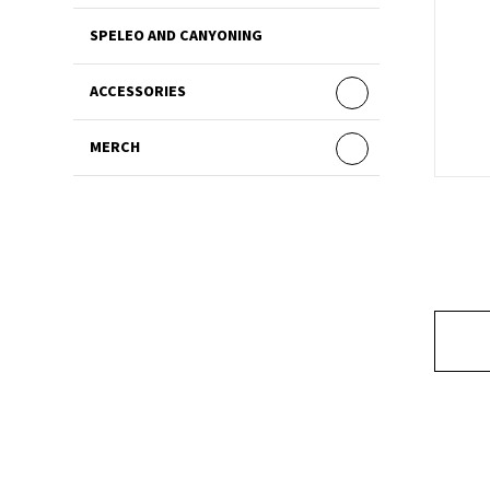
SPELEO AND CANYONING
ACCESSORIES
MERCH