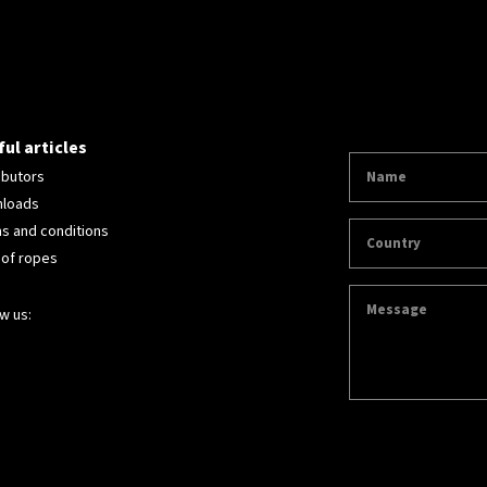
ul articles
ibutors
loads
s and conditions
 of ropes
w us: