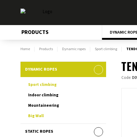
PRODUCTS
DYNAMIC ROP
Home
Products
Dynamic ropes
Sport climbing
TENDO
TEN
DYNAMIC ROPES
Code:
D0
Sport climbing
Indoor climbing
Mountaineering
Big Wall
STATIC ROPES