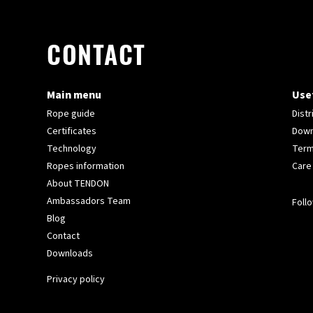
CONTACT
Main menu
Usef
Rope guide
Distr
Certificates
Down
Technology
Term
Ropes information
Care
About TENDON
Ambassadors Team
Follo
Blog
Contact
Downloads
Privacy policy