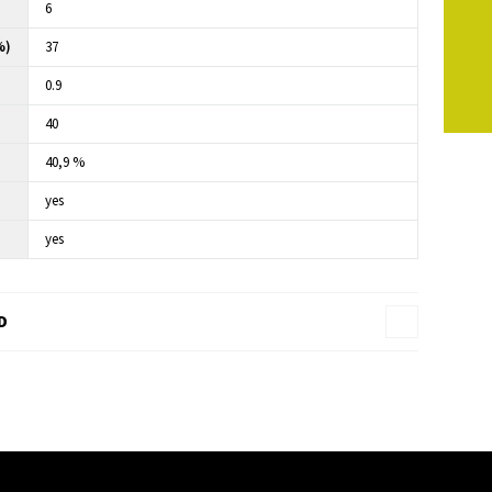
6
%)
37
0.9
40
40,9 %
yes
yes
D