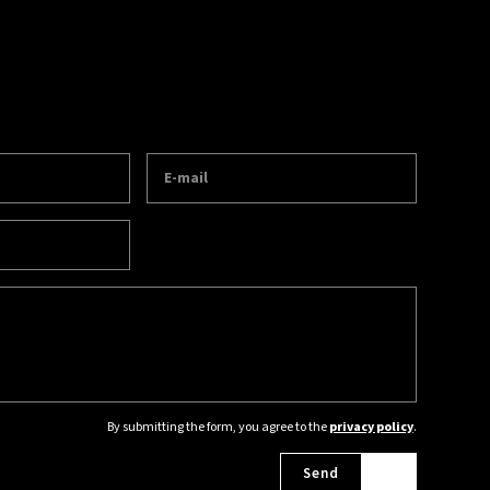
By submitting the form, you agree to the
privacy policy
.
Send