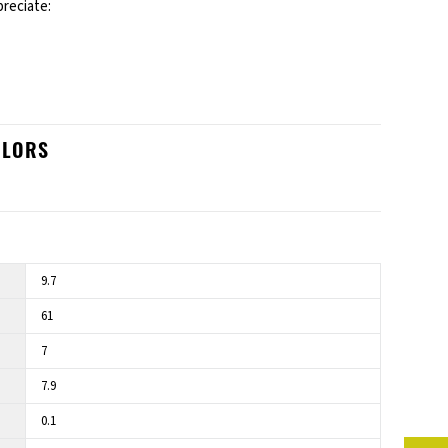
preciate:
OLORS
9.7
61
7
7.9
0.1