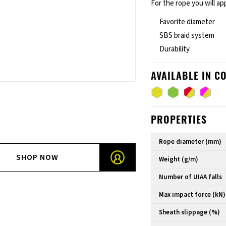
For the rope you will ap
Favorite diameter
SBS braid system
Durability
AVAILABLE IN C
PROPERTIES
Rope diameter (mm)
SHOP NOW
Weight (g/m)
Number of UIAA falls
Max impact force (kN)
Sheath slippage (%)